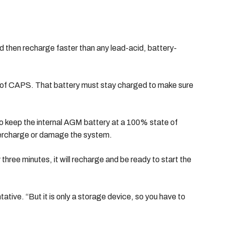
d then recharge faster than any lead-acid, battery-
de of CAPS. That battery must stay charged to make sure
o keep the internal AGM battery at a 100% state of
 overcharge or damage the system.
hree minutes, it will recharge and be ready to start the
tive. “But it is only a storage device, so you have to