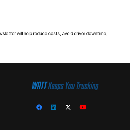
wsletter will help reduce costs, avoid driver downtime,