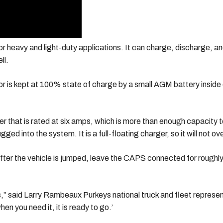
r heavy and light-duty applications. It can charge, discharge, an
ll.
tor is kept at 100% state of charge by a small AGM battery insi
 that is rated at six amps, which is more than enough capacity t
ged into the system. It is a full-floating charger, so it will not
er the vehicle is jumped, leave the CAPS connected for roughly t
,” said Larry Rambeaux Purkeys national truck and fleet representa
n you need it, it is ready to go.’