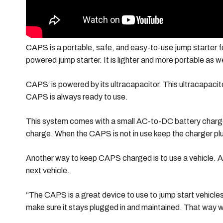
CAPS is a portable, safe, and easy-to-use jump starter fo
powered jump starter. It is lighter and more portable as we
CAPS’ is powered by its ultracapacitor. This ultracapaci
CAPS is always ready to use.
This system comes with a small AC-to-DC battery charger
charge. When the CAPS is not in use keep the charger plug
Another way to keep CAPS charged is to use a vehicle. Aft
next vehicle.
“The CAPS is a great device to use to jump start vehicles
make sure it stays plugged in and maintained. That way whe