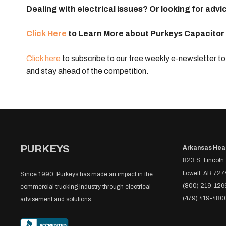
Dealing with electrical issues? Or looking for a
Click Here
to Learn More about Purkeys
Capacitor
Click here
to subscribe to our free weekly e-newsletter to 
and stay ahead of the competition.
PURKEYS
Arkansas Hea
823 S. Lincoln 
Lowell, AR 727
Since 1990, Purkeys has made an impact in the
(800) 219-126
commercial trucking industry through electrical
(479) 419-480
advisement and solutions.