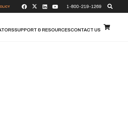
1-800-219-1269
OLICY
ATORS
SUPPORT & RESOURCES
CONTACT US