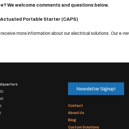
dvice? We welcome comments and questions below.
 Actuated Portable Starter (CAPS)
receive more information about our electrical solutions. Our e-ne
dquarters
Newsletter Signup!
St.
45
Contact
9
About Us
0
Blog
Custom Solutions