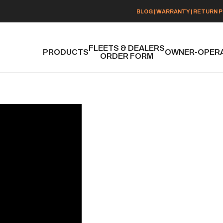
BLOG
|
WARRANTY
|
RETURN P
FLEETS & DEALERS
PRODUCTS
OWNER-OPER
ORDER FORM