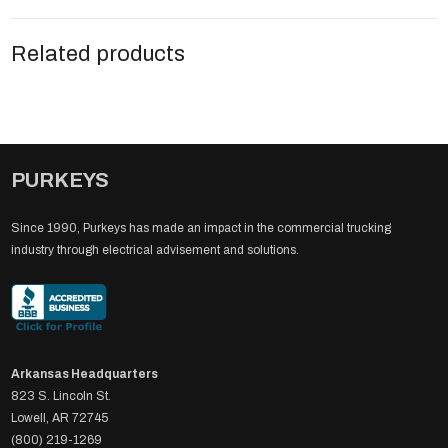
Related products
PURKEYS
Since 1990, Purkeys has made an impact in the commercial trucking
industry through electrical advisement and solutions.
Arkansas Headquarters
823 S. Lincoln St.
Lowell, AR 72745
(800) 219-1269