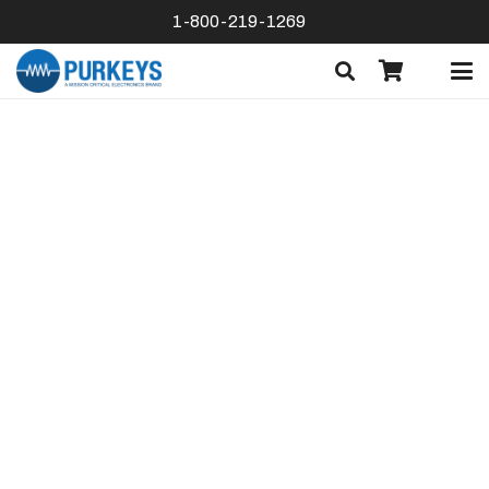
1-800-219-1269