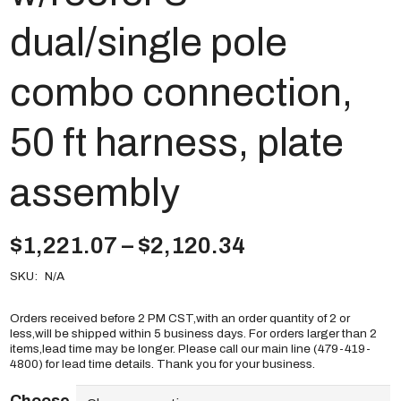
dual/single pole
combo connection,
50 ft harness, plate
assembly
Price
$
1,221.07
–
$
2,120.34
range:
SKU:
N/A
$1,221.07
through
$2,120.34