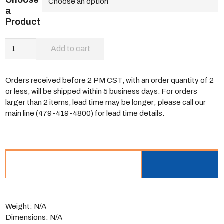
Choose
a
Product
Select™
Add to cart
Nosebox
quantity
Orders received before 2 PM CST, with an order quantity of 2
or less, will be shipped within 5 business days. For orders
larger than 2 items, lead time may be longer; please call our
main line (479-419-4800) for lead time details.
ADDITIONAL INFORMATION
Weight:
N/A
Dimensions:
N/A