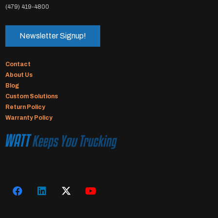
(479) 419-4800
Newsletter Signup!
Contact
About Us
Blog
Custom Solutions
Return Policy
Warranty Policy