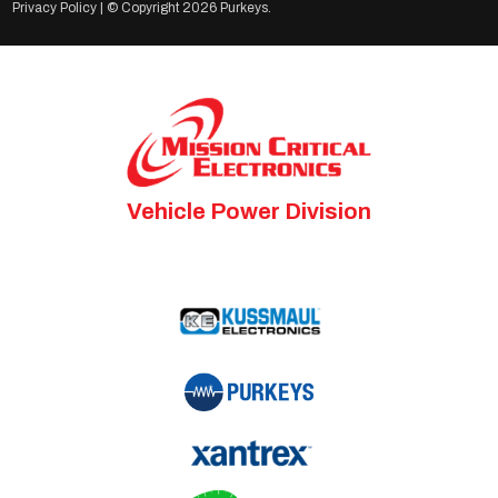
Privacy Policy
| © Copyright
2026 Purkeys.
Vehicle Power Division