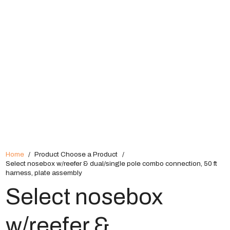
Home
/
Product Choose a Product
/
Select nosebox w/reefer & dual/single pole combo connection, 50 ft
harness, plate assembly
Select nosebox
w/reefer &