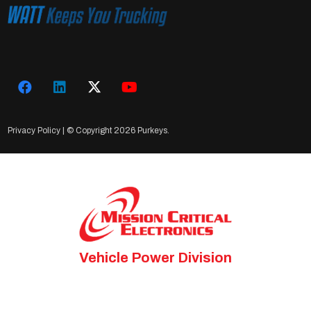
Privacy Policy
| © Copyright
2026 Purkeys.
Vehicle Power Division