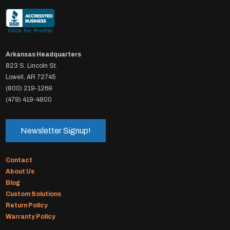
Arkansas Headquarters
823 S. Lincoln St.
Lowell, AR 72745
(800) 219-1269
(479) 419-4800
Newsletter Signup!
Contact
About Us
Blog
Custom Solutions
Return Policy
Warranty Policy