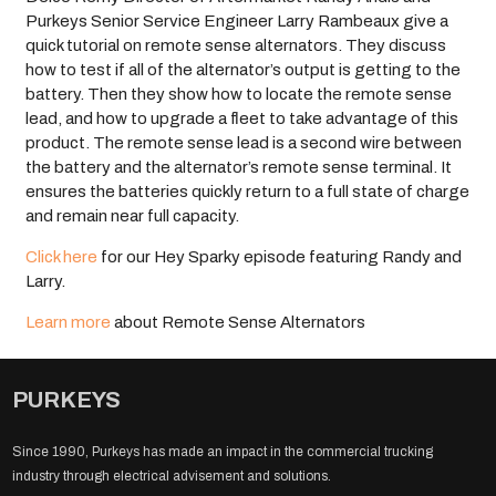
Purkeys Senior Service Engineer Larry Rambeaux give a
quick tutorial on remote sense alternators. They discuss
how to test if all of the alternator’s output is getting to the
battery. Then they show how to locate the remote sense
lead, and how to upgrade a fleet to take advantage of this
product. The remote sense lead is a second wire between
the battery and the alternator’s remote sense terminal. It
ensures the batteries quickly return to a full state of charge
and remain near full capacity.
Click here
for our Hey Sparky episode featuring Randy and
Larry.
Learn more
about Remote Sense Alternators
PURKEYS
Since 1990, Purkeys has made an impact in the commercial trucking
industry through electrical advisement and solutions.