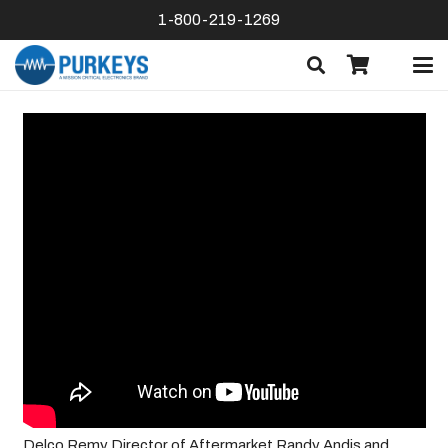
1-800-219-1269
Delco Remy Director of Aftermarket Randy Andis and