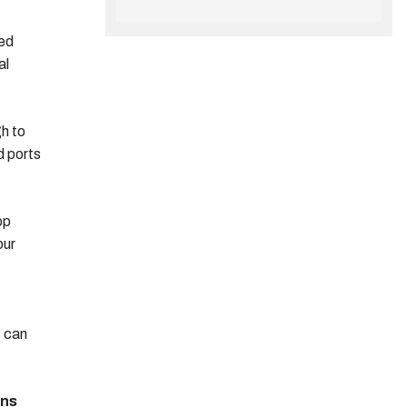
eed
al
gh to
d ports
op
our
s can
ons