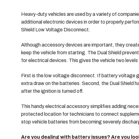
Heavy-duty vehicles are used by a variety of companie
additional electronic devices in order to properly perf
Shield Low Voltage Disconnect.
Although accessory devices are important, they create 
keep the vehicle from starting. The Dual Shield prevent
for electrical devices. This gives the vehicle two levels
First is the low voltage disconnect. If battery voltage g
extra draw on the batteries. Second, the Dual Shield has
after the ignition is turned off.
This handy electrical accessory simplifies adding nece
protected location for technicians to connect suppleme
stop vehicle batteries from becoming severely discharg
Are you dealing with battery issues? Are you l