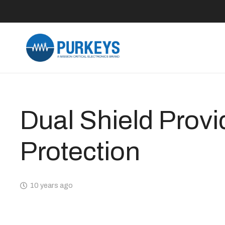
Dual Shield Provi
Protection
10 years ago