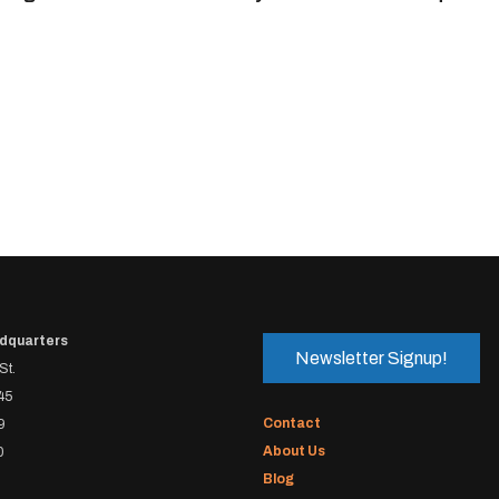
dquarters
Newsletter Signup!
St.
45
Contact
9
About Us
0
Blog