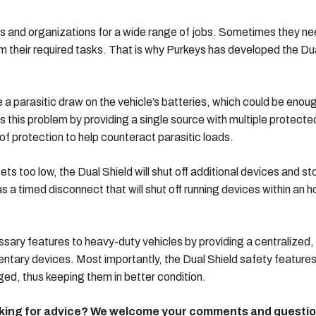
s and organizations for a wide range of jobs. Sometimes they n
orm their required tasks. That is why Purkeys has developed the Du
a parasitic draw on the vehicle’s batteries, which could be enou
s this problem by providing a single source with multiple protecte
 of protection to help counteract parasitic loads.
ets too low, the Dual Shield will shut off additional devices and st
 a timed disconnect that will shut off running devices within an h
ssary features to heavy-duty vehicles by providing a centralized,
ntary devices. Most importantly, the Dual Shield safety feature
ed, thus keeping them in better condition.
ooking for advice? We welcome your comments and questi