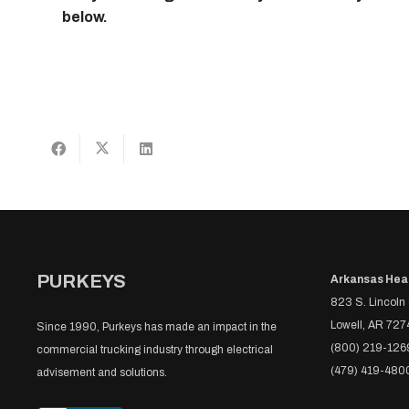
below.
PURKEYS
Arkansas Hea
823 S. Lincoln 
Lowell, AR 727
Since 1990, Purkeys has made an impact in the
(800) 219-126
commercial trucking industry through electrical
(479) 419-480
advisement and solutions.