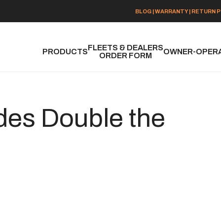
BLOG
|
WARRANTY
|
RETURN P
FLEETS & DEALERS
PRODUCTS
OWNER-OPER
ORDER FORM
des Double the