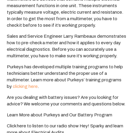
measurement functions in one unit. These instruments
typically measure voltage, electric current and resistance.
In order to get the most from a multimeter, you have to
check it before to see if it’s working properly.
Sales and Service Engineer Larry Rambeaux demonstrates
how to pre-check a meter and how it applies to every day
electrical diagnostics. Before you can accurately use a
multimeter, you have to make sure it’s working properly.
Purkeys has developed multiple training programs to help
technicians better understand the proper use of a
multimeter. Learn more about Purkeys’ training programs
by
clicking here
.
Are you dealing with battery issues? Are you looking for
advice? We welcome your comments and questions below.
Learn More about Purkeys and Our Battery Program
Click here to listen to our radio show Hey! Sparky and learn
more about Electrical Audits