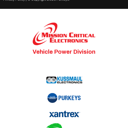
Vehicle Power Division