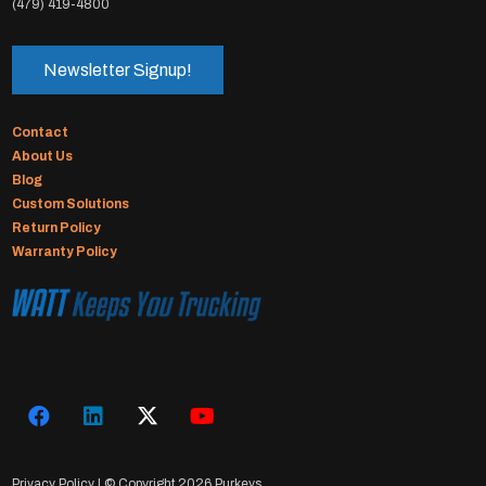
(479) 419-4800
Newsletter Signup!
Contact
About Us
Blog
Custom Solutions
Return Policy
Warranty Policy
Privacy Policy
| © Copyright
2026 Purkeys.