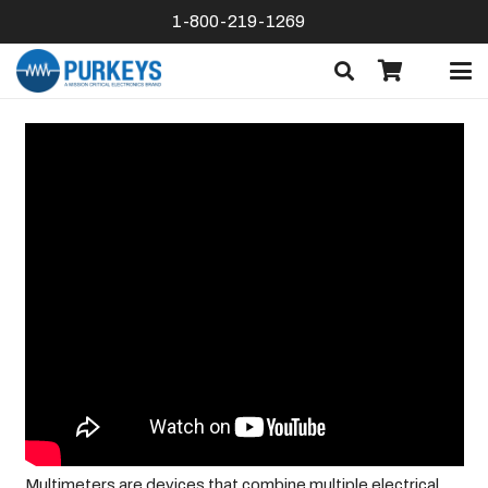
1-800-219-1269
Multimeters are devices that combine multiple electrical