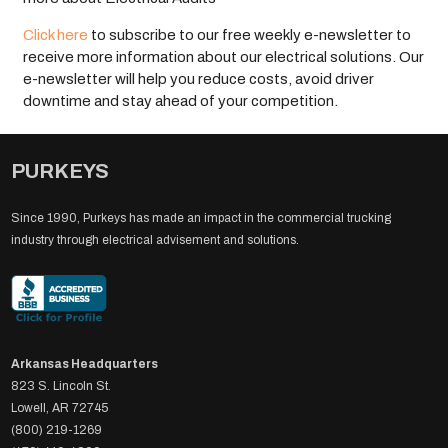
Click here
to subscribe to our free weekly e-newsletter to
receive more information about our electrical solutions. Our
e-newsletter will help you reduce costs, avoid driver
downtime and stay ahead of your competition.
PURKEYS
Since 1990, Purkeys has made an impact in the commercial trucking
industry through electrical advisement and solutions.
Arkansas Headquarters
823 S. Lincoln St.
Lowell, AR 72745
(800) 219-1269