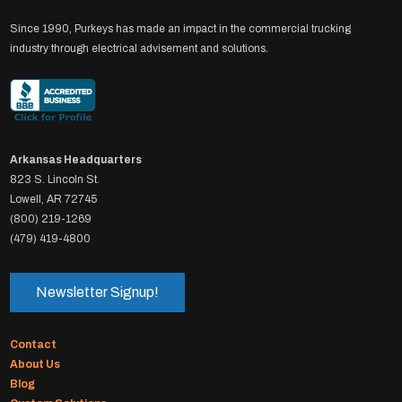
Since 1990, Purkeys has made an impact in the commercial trucking
industry through electrical advisement and solutions.
Arkansas Headquarters
823 S. Lincoln St.
Lowell, AR 72745
(800) 219-1269
(479) 419-4800
Newsletter Signup!
Contact
About Us
Blog