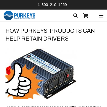
1-800-219-1269
HOW PURKEYS’ PRODUCTS CAN
HELP RETAIN DRIVERS