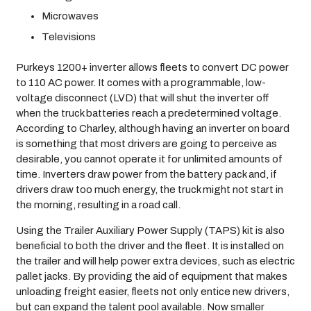
Microwaves
Televisions
Purkeys 1200+ inverter allows fleets to convert DC power
to 110 AC power. It comes with a programmable, low-
voltage disconnect (LVD) that will shut the inverter off
when the truck batteries reach a predetermined voltage.
According to Charley, although having an inverter on board
is something that most drivers are going to perceive as
desirable, you cannot operate it for unlimited amounts of
time. Inverters draw power from the battery pack and, if
drivers draw too much energy, the truck might not start in
the morning, resulting in a road call.
Using the Trailer Auxiliary Power Supply (TAPS) kit is also
beneficial to both the driver and the fleet. It is installed on
the trailer and will help power extra devices, such as electric
pallet jacks. By providing the aid of equipment that makes
unloading freight easier, fleets not only entice new drivers,
but can expand the talent pool available. Now smaller