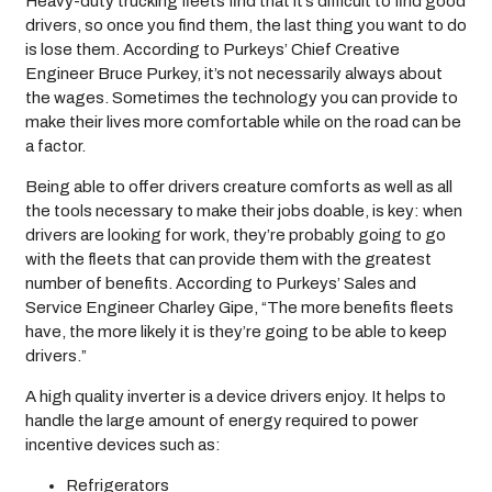
Heavy-duty trucking fleets find that it’s difficult to find good
drivers, so once you find them, the last thing you want to do
is lose them. According to Purkeys’ Chief Creative
Engineer Bruce Purkey, it’s not necessarily always about
the wages. Sometimes the technology you can provide to
make their lives more comfortable while on the road can be
a factor.
Being able to offer drivers creature comforts as well as all
the tools necessary to make their jobs doable, is key: when
drivers are looking for work, they’re probably going to go
with the fleets that can provide them with the greatest
number of benefits. According to Purkeys’ Sales and
Service Engineer Charley Gipe, “The more benefits fleets
have, the more likely it is they’re going to be able to keep
drivers.”
A high quality inverter is a device drivers enjoy. It helps to
handle the large amount of energy required to power
incentive devices such as:
Refrigerators