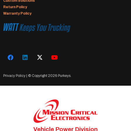
Custom Solutions
Return Policy
Warranty Policy
Privacy Policy
| © Copyright
2026 Purkeys.
Vehicle Power Division