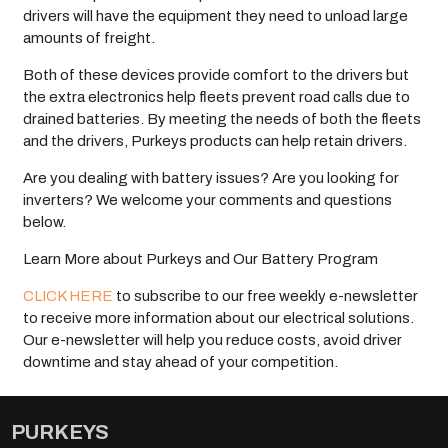
drivers will have the equipment they need to unload large
amounts of freight.
Both of these devices provide comfort to the drivers but
the extra electronics help fleets prevent road calls due to
drained batteries. By meeting the needs of both the fleets
and the drivers, Purkeys products can help retain drivers.
Are you dealing with battery issues? Are you looking for
inverters? We welcome your comments and questions
below.
Learn More about Purkeys and Our Battery Program
CLICK HERE
to subscribe to our free weekly e-newsletter
to receive more information about our electrical solutions.
Our e-newsletter will help you reduce costs, avoid driver
downtime and stay ahead of your competition.
PURKEYS