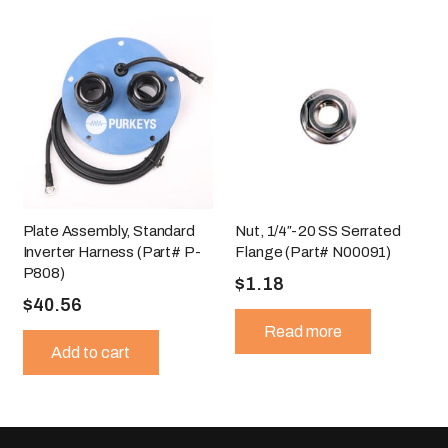
Plate Assembly, Standard
Nut, 1/4″-20 SS Serrated
Inverter Harness (Part# P-
Flange (Part# N00091)
P808)
$
1.18
$
40.56
Read more
Add to cart