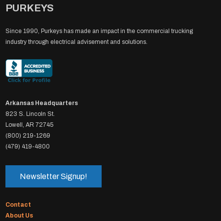
PURKEYS
Since 1990, Purkeys has made an impact in the commercial trucking
industry through electrical advisement and solutions.
Arkansas Headquarters
823 S. Lincoln St.
Lowell, AR 72745
(800) 219-1269
(479) 419-4800
Newsletter Signup!
Contact
About Us