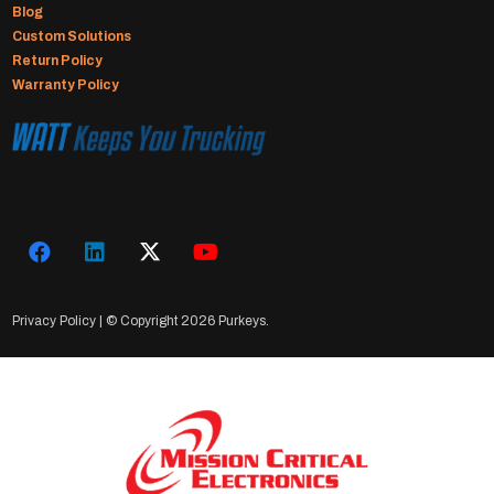
Blog
Custom Solutions
Return Policy
Warranty Policy
Privacy Policy
| © Copyright
2026 Purkeys.