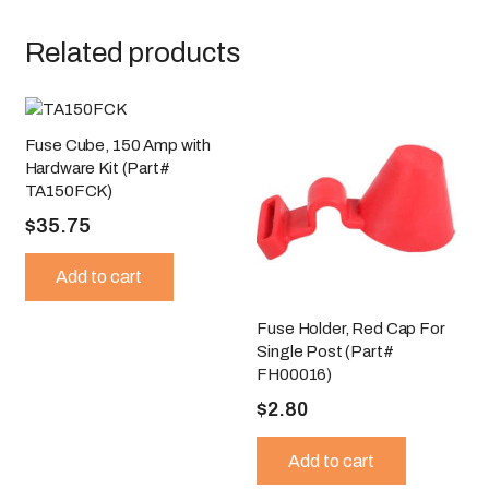
Related products
Fuse Cube, 150 Amp with
Hardware Kit (Part#
TA150FCK)
$
35.75
Add to cart
Fuse Holder, Red Cap For
Single Post (Part#
FH00016)
$
2.80
Add to cart