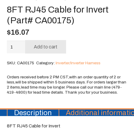
8FT RJ45 Cable for Invert
(Part# CA00175)
$
16.07
8FT
Add to cart
RJ45
Cable
SKU:
CA00175
Category:
Inverter/Inverter Harness
for
Invert
(Part#
CA00175)
quantity
Description
Additional informati
8FT RJ45 Cable for Invert