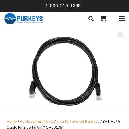
1-800-219-1269
Home
/
Replacement Parts
/
Inverter/Inverter Harness
/ 8FT RJ45
Cable for Invert (Part# CA00175)