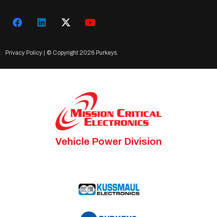
Privacy Policy
| © Copyright
2026 Purkeys.
Vehicle Power Division