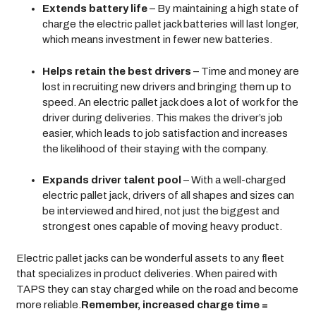
Extends battery life
– By maintaining a high state of
charge the electric pallet jack batteries will last longer,
which means investment in fewer new batteries.
Helps retain the best drivers
– Time and money are
lost in recruiting new drivers and bringing them up to
speed. An electric pallet jack does a lot of work for the
driver during deliveries. This makes the driver’s job
easier, which leads to job satisfaction and increases
the likelihood of their staying with the company.
Expands driver talent pool
– With a well-charged
electric pallet jack, drivers of all shapes and sizes can
be interviewed and hired, not just the biggest and
strongest ones capable of moving heavy product.
Electric pallet jacks can be wonderful assets to any fleet
that specializes in product deliveries. When paired with
TAPS they can stay charged while on the road and become
more reliable.
Remember, increased charge time =