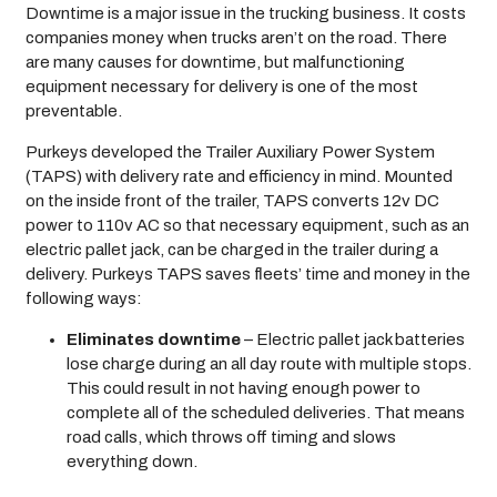
Downtime is a major issue in the trucking business. It costs
companies money when trucks aren’t on the road. There
are many causes for downtime, but malfunctioning
equipment necessary for delivery is one of the most
preventable.
Purkeys developed the Trailer Auxiliary Power System
(TAPS) with delivery rate and efficiency in mind. Mounted
on the inside front of the trailer, TAPS converts 12v DC
power to 110v AC so that necessary equipment, such as an
electric pallet jack, can be charged in the trailer during a
delivery. Purkeys TAPS saves fleets’ time and money in the
following ways:
Eliminates downtime
– Electric pallet jack batteries
lose charge during an all day route with multiple stops.
This could result in not having enough power to
complete all of the scheduled deliveries. That means
road calls, which throws off timing and slows
everything down.