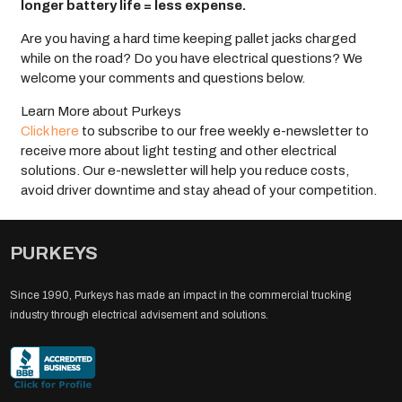
longer battery life = less expense.
Are you having a hard time keeping pallet jacks charged
while on the road? Do you have electrical questions? We
welcome your comments and questions below.
Learn More about Purkeys
Click here
to subscribe to our free weekly e-newsletter to
receive more about light testing and other electrical
solutions. Our e-newsletter will help you reduce costs,
avoid driver downtime and stay ahead of your competition.
PURKEYS
Since 1990, Purkeys has made an impact in the commercial trucking
industry through electrical advisement and solutions.