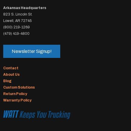
Arkansas Headquarters
823 S. Lincoln St.
Lowell, AR 72745
(800) 219-1269
(479) 419-4800
Newsletter Signup!
Contact
About Us
Blog
Custom Solutions
Return Policy
Warranty Policy