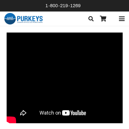
1-800-219-1269