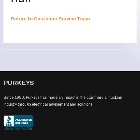
Return to Customer Service Team
PURKEYS
Since 1990, Purkeys has made an impact in the commercial trucking
industry through electrical advisement and solutions.