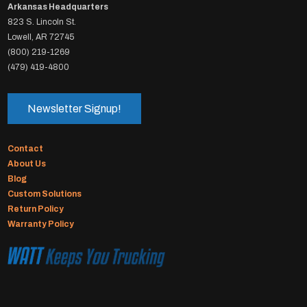
Arkansas Headquarters
823 S. Lincoln St.
Lowell, AR 72745
(800) 219-1269
(479) 419-4800
Newsletter Signup!
Contact
About Us
Blog
Custom Solutions
Return Policy
Warranty Policy