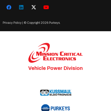
Privacy Policy
| © Copyright
2026 Purkeys.
Vehicle Power Division