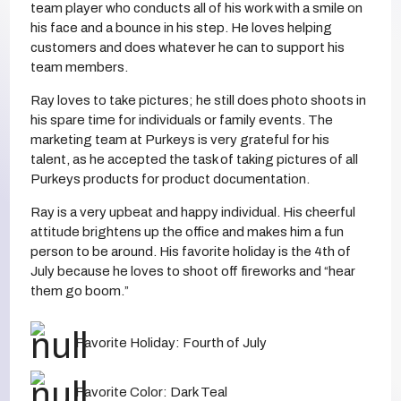
team player who conducts all of his work with a smile on
his face and a bounce in his step. He loves helping
customers and does whatever he can to support his
team members.
Ray loves to take pictures; he still does photo shoots in
his spare time for individuals or family events. The
marketing team at Purkeys is very grateful for his
talent, as he accepted the task of taking pictures of all
Purkeys products for product documentation.
Ray is a very upbeat and happy individual. His cheerful
attitude brightens up the office and makes him a fun
person to be around. His favorite holiday is the 4th of
July because he loves to shoot off fireworks and “hear
them go boom.”
Favorite Holiday: Fourth of July
Favorite Color: Dark Teal