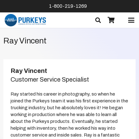
1-800-219-1269
Ray Vincent
Ray Vincent
Customer Service Specialist
Ray started his career in photography, so when he
joined the Purkeys team it was his first experience in the
trucking industry, but he absolutely loves it! He began
working in production where he was able to learn all
about the Purkeys products. Eventually, he started
helping with inventory, then he worked his way into
customer service and inside sales. Ray is a fantastic