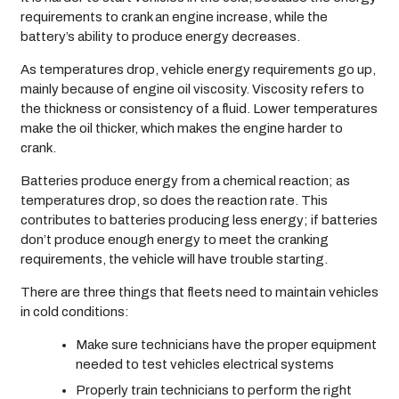
requirements to crank an engine increase, while the
battery’s ability to produce energy decreases.
As temperatures drop, vehicle energy requirements go up,
mainly because of engine oil viscosity. Viscosity refers to
the thickness or consistency of a fluid. Lower temperatures
make the oil thicker, which makes the engine harder to
crank.
Batteries produce energy from a chemical reaction; as
temperatures drop, so does the reaction rate. This
contributes to batteries producing less energy; if batteries
don’t produce enough energy to meet the cranking
requirements, the vehicle will have trouble starting.
There are three things that fleets need to maintain vehicles
in cold conditions:
Make sure technicians have the proper equipment
needed to test vehicles electrical systems
Properly train technicians to perform the right