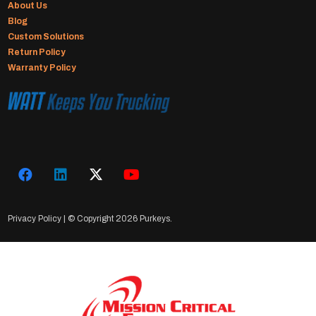
About Us
Blog
Custom Solutions
Return Policy
Warranty Policy
Privacy Policy
| © Copyright
2026 Purkeys.