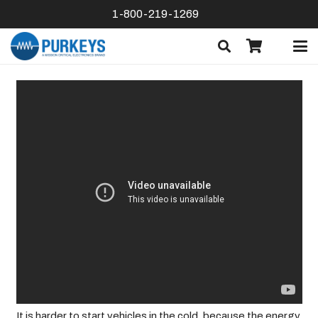
1-800-219-1269
It is harder to start vehicles in the cold, because the energy