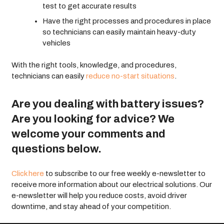
test to get accurate results
Have the right processes and procedures in place
so technicians can easily maintain heavy-duty
vehicles
With the right tools, knowledge, and procedures,
technicians can easily
reduce no-start situations
.
Are you dealing with battery issues?
Are you looking for advice? We
welcome your comments and
questions below.
Click here
to subscribe to our free weekly e-newsletter to
receive more information about our electrical solutions. Our
e-newsletter will help you reduce costs, avoid driver
downtime, and stay ahead of your competition.