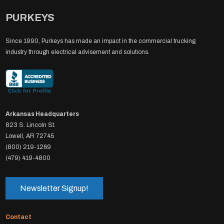
PURKEYS
Since 1990, Purkeys has made an impact in the commercial trucking
industry through electrical advisement and solutions.
Arkansas Headquarters
823 S. Lincoln St.
Lowell, AR 72745
(800) 219-1269
(479) 419-4800
Newsletter Signup!
Contact