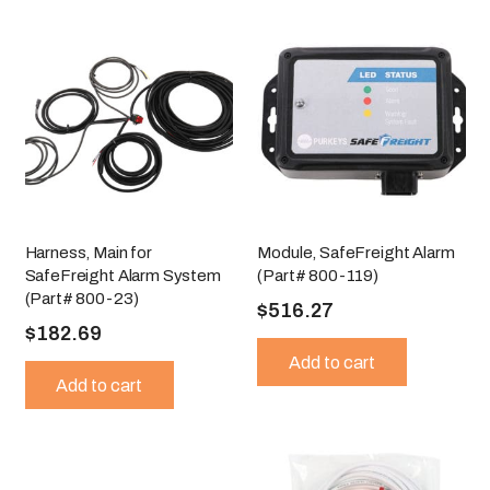
Harness, Main for
Module, SafeFreight Alarm
SafeFreight Alarm System
(Part# 800-119)
(Part# 800-23)
$
516.27
$
182.69
Add to cart
Add to cart