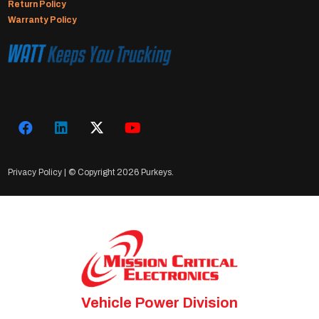
Return Policy
Warranty Policy
Privacy Policy
| © Copyright
2026 Purkeys.
Vehicle Power Division