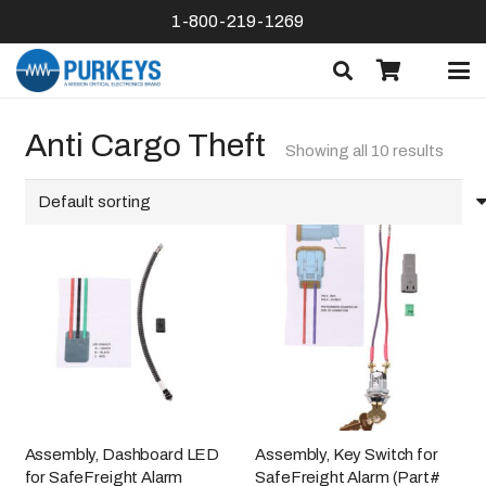
1-800-219-1269
Anti Cargo Theft
Showing all 10 results
Assembly, Dashboard LED
Assembly, Key Switch for
for SafeFreight Alarm
SafeFreight Alarm (Part#