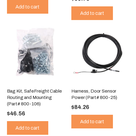
Add to cart
Add to cart
Bag Kit, SafeFreight Cable
Harness, Door Sensor
Routing and Mounting
Power (Part# 800-25)
(Part# 800-106)
$
84.26
$
46.56
Add to cart
Add to cart