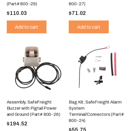
(Part# 800-29)
800-27)
$
110.03
$
71.02
Add to cart
Add to cart
Assembly, SafeFreight
Bag Kit, SafeFreight Alarm
Buzzer with Pigtail Power
System
and Ground (Part# 800-26)
Terminal/Connectors (Part#
800-24)
$
194.52
$
55.75