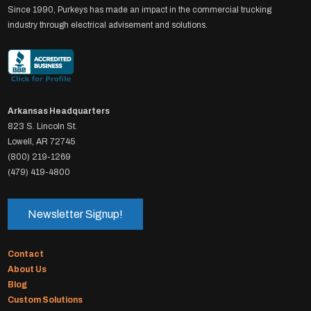
Since 1990, Purkeys has made an impact in the commercial trucking
industry through electrical advisement and solutions.
Arkansas Headquarters
823 S. Lincoln St.
Lowell, AR 72745
(800) 219-1269
(479) 419-4800
Newsletter Signup!
Contact
About Us
Blog
Custom Solutions