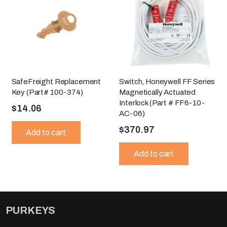
SafeFreight Replacement
Switch, Honeywell FF Series
Key (Part# 100-374)
Magnetically Actuated
Interlock (Part # FF6-10-
$
14.06
AC-06)
$
370.97
Add to cart
Add to cart
PURKEYS