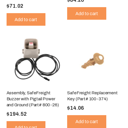
$
71.02
Add to cart
Add to cart
Assembly, SafeFreight
SafeFreight Replacement
Buzzer with Pigtail Power
Key (Part# 100-374)
and Ground (Part# 800-26)
$
14.06
$
194.52
Add to cart
Add to cart