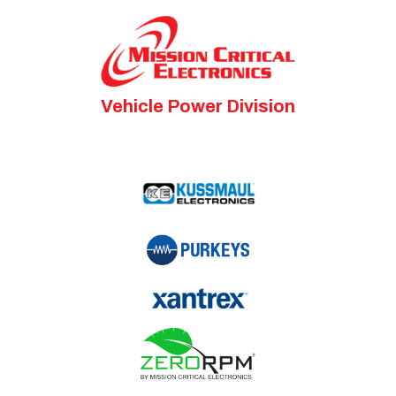
Vehicle Power Division