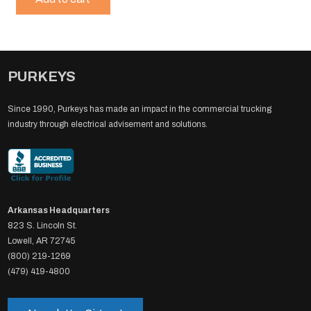
PURKEYS
Since 1990, Purkeys has made an impact in the commercial trucking
industry through electrical advisement and solutions.
Arkansas Headquarters
823 S. Lincoln St.
Lowell, AR 72745
(800) 219-1269
(479) 419-4800