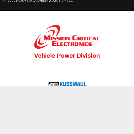
Privacy Policy
| © Copyright
2026 Purkeys.
Vehicle Power Division