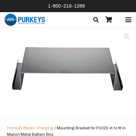
1-800-219-1269
Home
/
Liftgate Charging
/ Mounting Bracket for P1020-K to fit in
Maxon Metal Battery Box