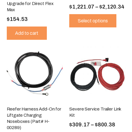
Upgrade for Direct Flex
Pri
$
1,221.07
–
$
2,120.34
Max
ra
This
$
154.53
produ
Select options
$1
has
th
Add to cart
multip
$2
variant
The
option
may
be
chose
on
the
produ
page
Reefer Harness Add-On for
Severe Service Trailer Link
Liftgate Charging
Kit
Noseboxes (Part# H-
Price
$
309.17
–
$
800.38
00289)
range:
This