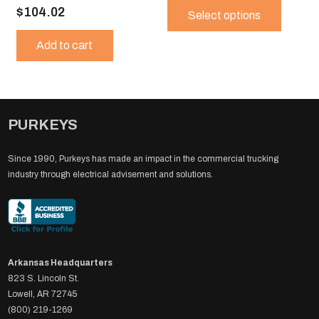
$
104.02
produ
Select options
$309.
has
throug
Add to cart
multip
$800.
variant
The
option
may
PURKEYS
be
chose
on
Since 1990, Purkeys has made an impact in the commercial trucking
the
industry through electrical advisement and solutions.
produ
page
Arkansas Headquarters
823 S. Lincoln St.
Lowell, AR 72745
(800) 219-1269