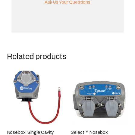
Ask Us Your Questions
Related products
Nosebox, Single Cavity
Select™ Nosebox