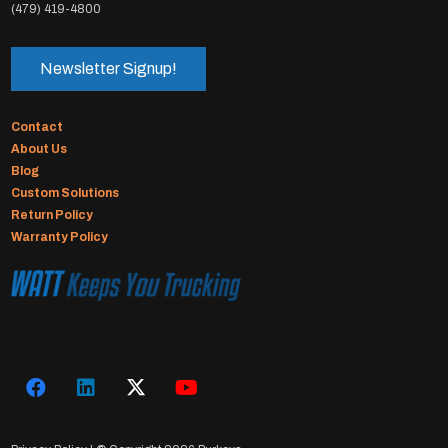
(479) 419-4800
Newsletter Signup!
Contact
About Us
Blog
Custom Solutions
Return Policy
Warranty Policy