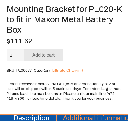
Mounting Bracket for P1020-K
to fit in Maxon Metal Battery
Box
$
111.62
Mounting
Add to cart
Bracket
for
SKU:
PL00077
Category:
Liftgate Charging
P1020-
K
to
fit
in
Maxon
Metal
Battery
Description
Additional informati
Box
quantity