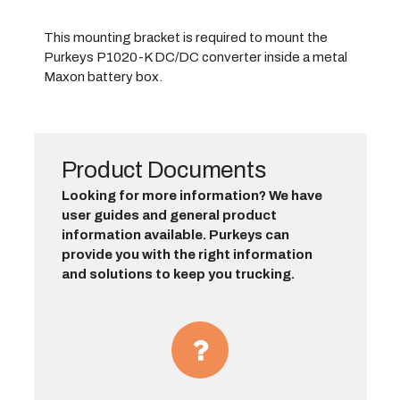
This mounting bracket is required to mount the
Purkeys P1020-K DC/DC converter inside a metal
Maxon battery box.
Product Documents
Looking for more information? We have
user guides and general product
information available. Purkeys can
provide you with the right information
and solutions to keep you trucking.