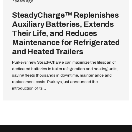
7 years ago
SteadyCharge™ Replenishes
Auxiliary Batteries, Extends
Their Life, and Reduces
Maintenance for Refrigerated
and Heated Trailers
Purkeys’ new SteadyCharge can maximize the lifespan of
dedicated batteries in trailer refrigeration and heating units,
saving fleets thousands in downtime, maintenance and
replacement costs. Purkeys just announced the
introduction of its…