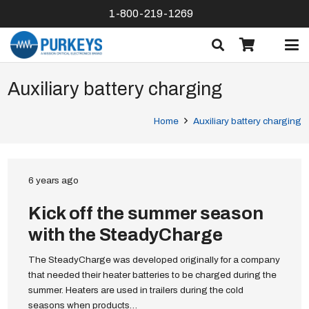
1-800-219-1269
Auxiliary battery charging
Home
Auxiliary battery charging
6 years ago
Kick off the summer season
with the SteadyCharge
The SteadyCharge was developed originally for a company
that needed their heater batteries to be charged during the
summer. Heaters are used in trailers during the cold
seasons when products…