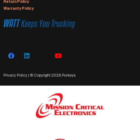
Return Policy
Warranty Policy
Privacy Policy
| © Copyright
2026 Purkeys.