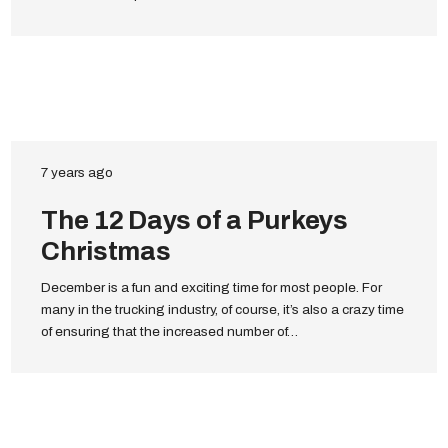
7 years ago
The 12 Days of a Purkeys
Christmas
December is a fun and exciting time for most people. For
many in the trucking industry, of course, it’s also a crazy time
of ensuring that the increased number of…