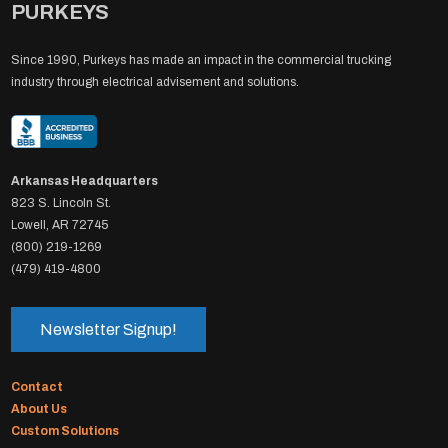
PURKEYS
Since 1990, Purkeys has made an impact in the commercial trucking
industry through electrical advisement and solutions.
Arkansas Headquarters
823 S. Lincoln St.
Lowell, AR 72745
(800) 219-1269
(479) 419-4800
Newsletter Signup!
Contact
About Us
Custom Solutions