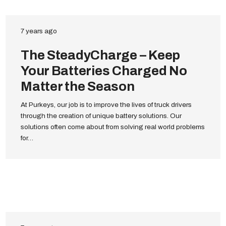
7 years ago
The SteadyCharge – Keep
Your Batteries Charged No
Matter the Season
At Purkeys, our job is to improve the lives of truck drivers
through the creation of unique battery solutions. Our
solutions often come about from solving real world problems
for…